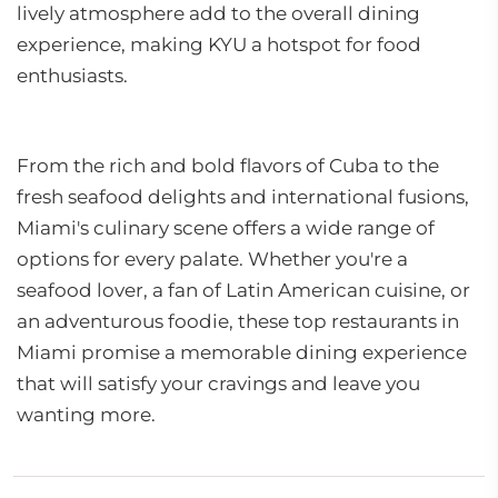
lively atmosphere add to the overall dining
experience, making KYU a hotspot for food
enthusiasts.
From the rich and bold flavors of Cuba to the
fresh seafood delights and international fusions,
Miami's culinary scene offers a wide range of
options for every palate. Whether you're a
seafood lover, a fan of Latin American cuisine, or
an adventurous foodie, these top restaurants in
Miami promise a memorable dining experience
that will satisfy your cravings and leave you
wanting more.