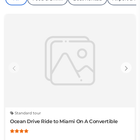
Standard tour
Ocean Drive Ride to Miami On A Convertible