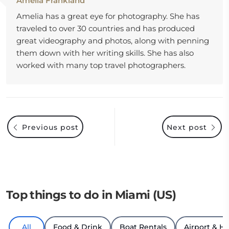
Amelia Frankland
Amelia has a great eye for photography. She has
traveled to over 30 countries and has produced
great videography and photos, along with penning
them down with her writing skills. She has also
worked with many top travel photographers.
Previous post
Next post
Top things to do in Miami (US)
All
Food & Drink
Boat Rentals
Airport & Ho