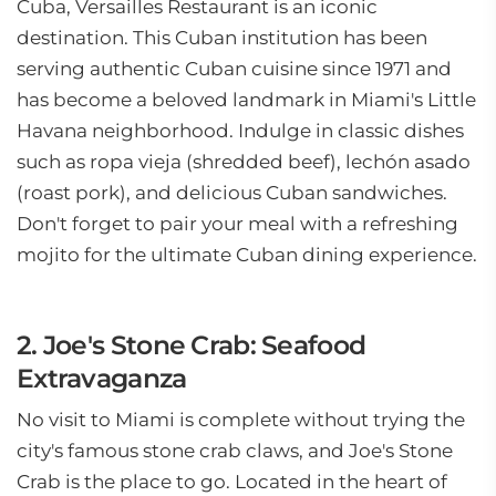
Cuba, Versailles Restaurant is an iconic
destination. This Cuban institution has been
serving authentic Cuban cuisine since 1971 and
has become a beloved landmark in Miami's Little
Havana neighborhood. Indulge in classic dishes
such as ropa vieja (shredded beef), lechón asado
(roast pork), and delicious Cuban sandwiches.
Don't forget to pair your meal with a refreshing
mojito for the ultimate Cuban dining experience.
2. Joe's Stone Crab: Seafood
Extravaganza
No visit to Miami is complete without trying the
city's famous stone crab claws, and Joe's Stone
Crab is the place to go. Located in the heart of