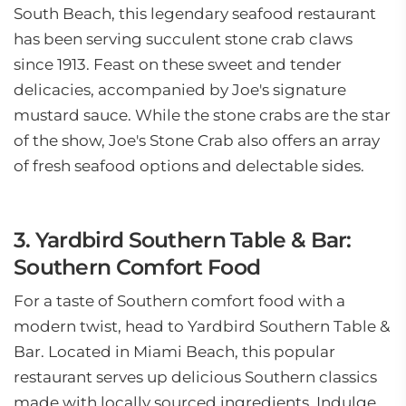
South Beach, this legendary seafood restaurant
has been serving succulent stone crab claws
since 1913. Feast on these sweet and tender
delicacies, accompanied by Joe's signature
mustard sauce. While the stone crabs are the star
of the show, Joe's Stone Crab also offers an array
of fresh seafood options and delectable sides.
3. Yardbird Southern Table & Bar:
Southern Comfort Food
For a taste of Southern comfort food with a
modern twist, head to Yardbird Southern Table &
Bar. Located in Miami Beach, this popular
restaurant serves up delicious Southern classics
made with locally sourced ingredients. Indulge