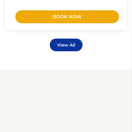
BOOK NOW
View All