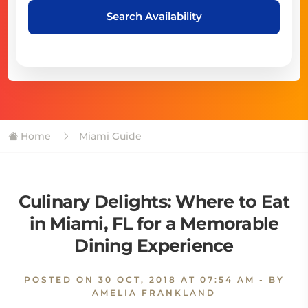
Search Availability
Home
Miami Guide
Culinary Delights: Where to Eat
in Miami, FL for a Memorable
Dining Experience
POSTED ON
30 OCT, 2018 AT 07:54 AM
- BY
AMELIA FRANKLAND