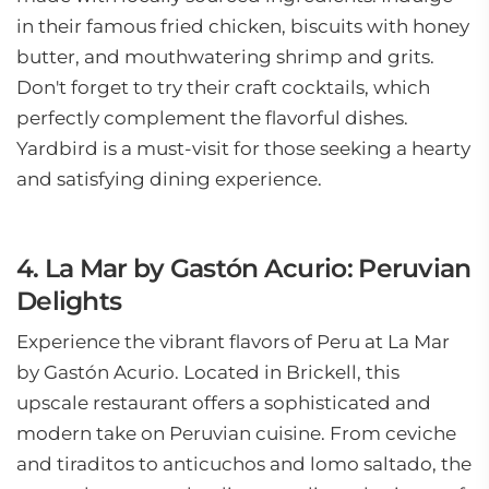
in their famous fried chicken, biscuits with honey
butter, and mouthwatering shrimp and grits.
Don't forget to try their craft cocktails, which
perfectly complement the flavorful dishes.
Yardbird is a must-visit for those seeking a hearty
and satisfying dining experience.
4. La Mar by Gastón Acurio: Peruvian
Delights
Experience the vibrant flavors of Peru at La Mar
by Gastón Acurio. Located in Brickell, this
upscale restaurant offers a sophisticated and
modern take on Peruvian cuisine. From ceviche
and tiraditos to anticuchos and lomo saltado, the