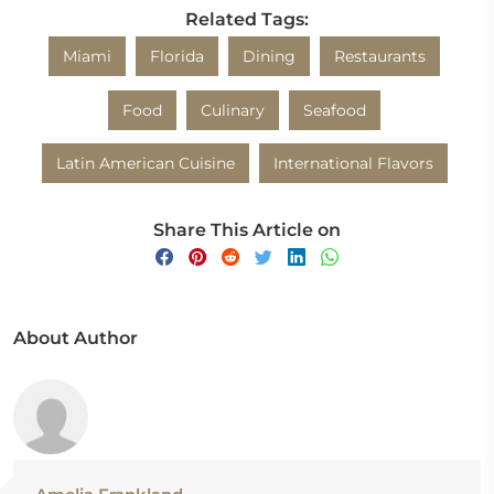
Related Tags:
Miami
Florida
Dining
Restaurants
Food
Culinary
Seafood
Latin American Cuisine
International Flavors
Share This Article on
About Author