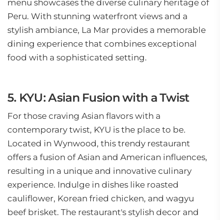
menu showcases the diverse culinary heritage of
Peru. With stunning waterfront views and a
stylish ambiance, La Mar provides a memorable
dining experience that combines exceptional
food with a sophisticated setting.
5. KYU: Asian Fusion with a Twist
For those craving Asian flavors with a
contemporary twist, KYU is the place to be.
Located in Wynwood, this trendy restaurant
offers a fusion of Asian and American influences,
resulting in a unique and innovative culinary
experience. Indulge in dishes like roasted
cauliflower, Korean fried chicken, and wagyu
beef brisket. The restaurant's stylish decor and