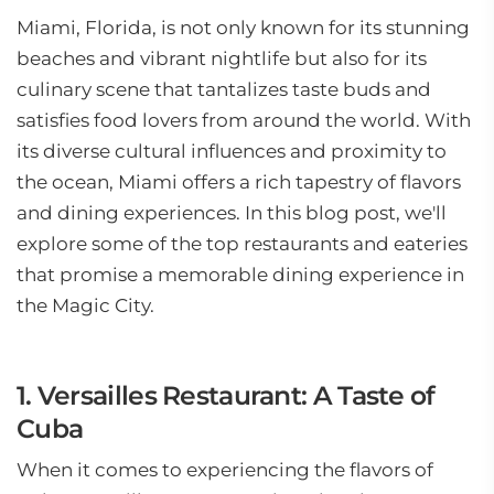
Miami, Florida, is not only known for its stunning
beaches and vibrant nightlife but also for its
culinary scene that tantalizes taste buds and
satisfies food lovers from around the world. With
its diverse cultural influences and proximity to
the ocean, Miami offers a rich tapestry of flavors
and dining experiences. In this blog post, we'll
explore some of the top restaurants and eateries
that promise a memorable dining experience in
the Magic City.
1. Versailles Restaurant: A Taste of
Cuba
When it comes to experiencing the flavors of