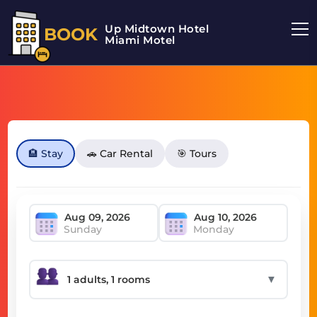
Up Midtown Hotel
BOOK
Miami Motel
🏨 Stay
🚗 Car Rental
🎯 Tours
Sunday
Monday
▼