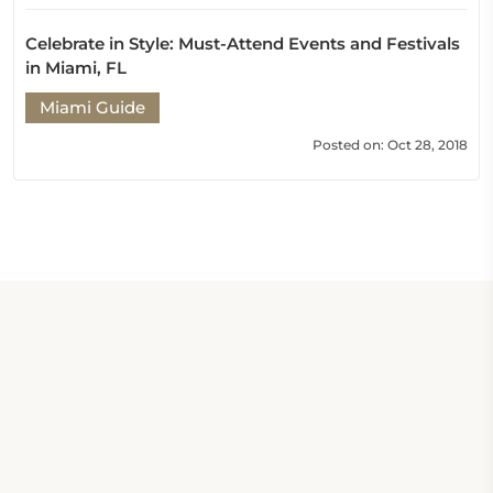
Celebrate in Style: Must-Attend Events and Festivals
in Miami, FL
Miami Guide
Posted on: Oct 28, 2018