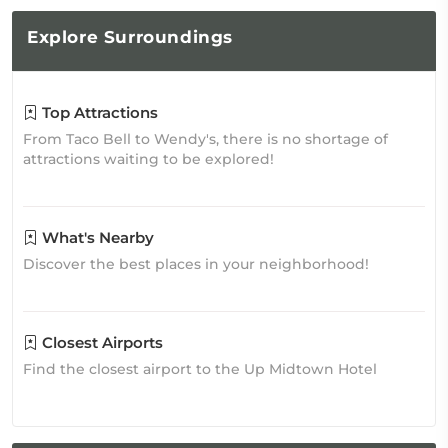
Explore
Surroundings
Top Attractions
From Taco Bell to Wendy's, there is no shortage of
attractions waiting to be explored!
What's Nearby
Discover the best places in your neighborhood!
Closest Airports
Find the closest airport to the Up Midtown Hotel