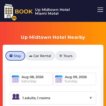
Up Midtown Hotel
BOOK
Miami Motel
Up Midtown Hotel Nearby
🏨 Stay
🚗 Car Rental
🎯 Tours
Saturday
Sunday
▼