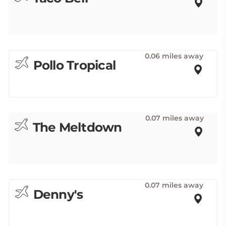
0.06 miles away
Pollo Tropical
0.07 miles away
The Meltdown
0.07 miles away
Denny's