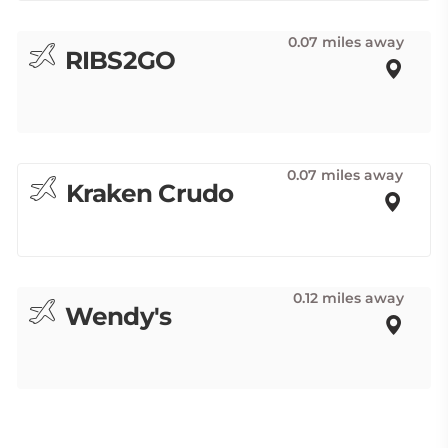
0.07 miles away
RIBS2GO
0.07 miles away
Kraken Crudo
0.12 miles away
Wendy's