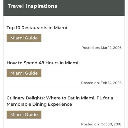
Travel
Inspirations
Top 10 Restaurants in Miami
Miami Guide
Posted on: Mar 12, 2026
How to Spend 48 Hours in Miami
Miami Guide
Posted on: Feb 14, 2026
Culinary Delights: Where to Eat in Miami, FL for a
Memorable Dining Experience
Miami Guide
Posted on: Oct 30, 2018