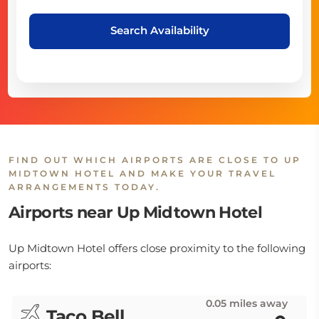
Search Availability
FIND OUT WHICH AIRPORTS ARE CLOSE TO UP
MIDTOWN HOTEL AND MAKE YOUR TRAVEL
ARRANGEMENTS TODAY.
Airports near Up Midtown Hotel
Up Midtown Hotel offers close proximity to the following
airports:
0.05 miles away
Taco Bell